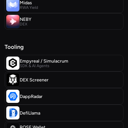
Midas
RWA Yield
NEBY
DEX
Tooling
Empyreal / Simulacrum
SDK & AI Agents
DEX Screener
DappRadar
DefiLlama
ROSE Wallet