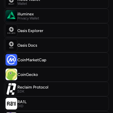
Wallet
illuminex
Privacy Wallet
Oasis Explorer
Oasis Docs
CoinMarketCap
CoinGecko
Reclaim Protocol
SDK
RA1L
DID