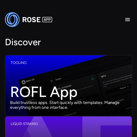
Discover
TOOLING
ROFL App
Build trustless apps. Start quickly with templates. Manage
everything from one interface.
LIQUID STAKING