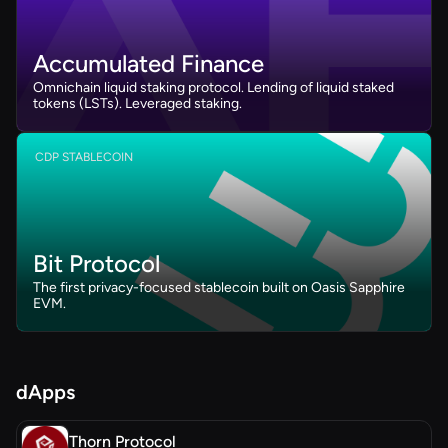
Accumulated Finance
Omnichain liquid staking protocol. Lending of liquid staked
tokens (LSTs). Leveraged staking.
CDP STABLECOIN
Bit Protocol
The first privacy-focused stablecoin built on Oasis Sapphire
EVM.
dApps
Thorn Protocol