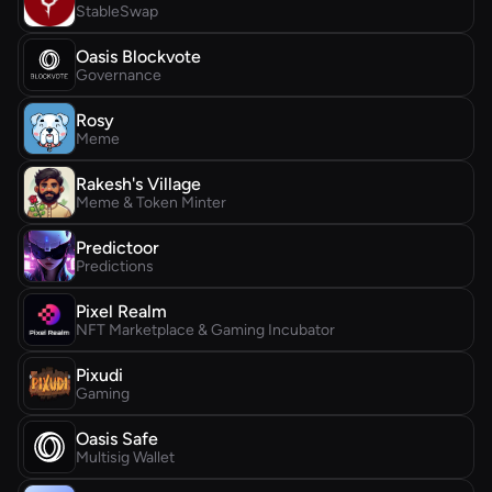
StableSwap
Oasis Blockvote
Governance
Rosy
Meme
Rakesh's Village
Meme & Token Minter
Predictoor
Predictions
Pixel Realm
NFT Marketplace & Gaming Incubator
Pixudi
Gaming
Oasis Safe
Multisig Wallet